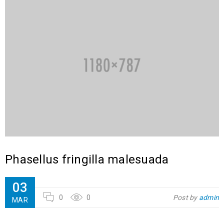
Phasellus fringilla malesuada
03
0
0
Post by
admin
MAR