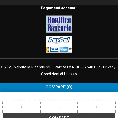
Pagamenti accettati
:
© 2021 Norditalia Ricambi srl. Partita I.V.A. 00662540137 -
Privacy
-
Condizioni di Utilizzo
COMPARE
(0)