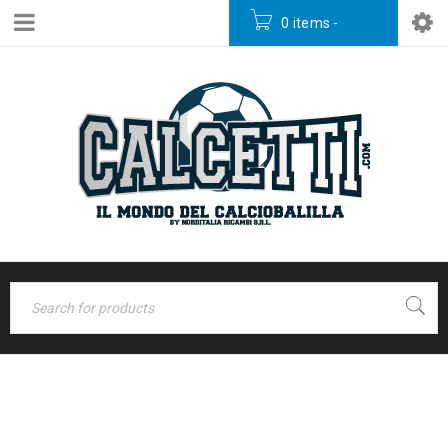
0 items
-
€
0,00
Home
›
Portfolios
›
ARCHIVES
Photography