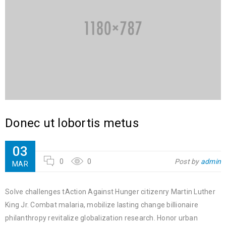
Donec ut lobortis metus
03
0
0
Post by
admin
MAR
Solve challenges tAction Against Hunger citizenry Martin Luther
King Jr. Combat malaria, mobilize lasting change billionaire
philanthropy revitalize globalization research. Honor urban