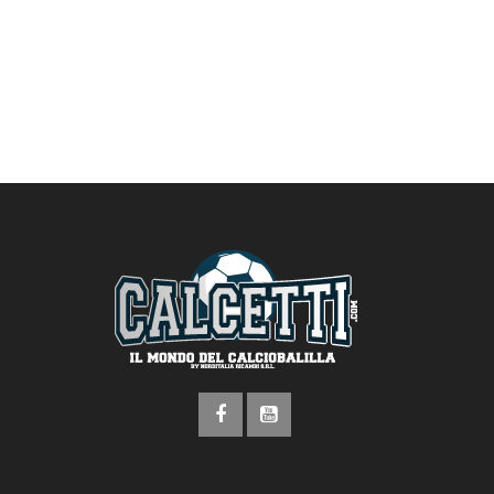
address here!