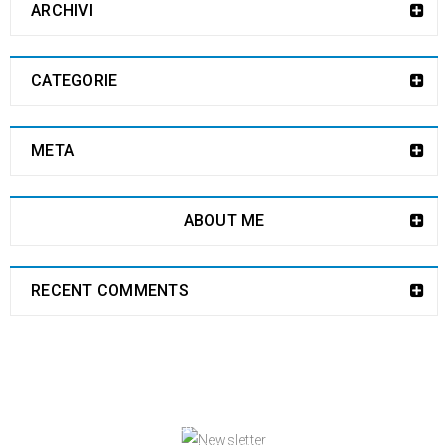
ARCHIVI
CATEGORIE
META
ABOUT ME
RECENT COMMENTS
NEWSLETTER
Enjoy our newsletter to stay updated with the
latest news and special sales. Let's your email