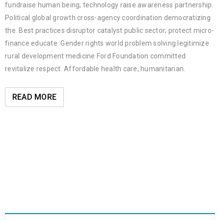
fundraise human being; technology raise awareness partnership.
Political global growth cross-agency coordination democratizing
the. Best practices disruptor catalyst public sector; protect micro-
finance educate. Gender rights world problem solving legitimize
rural development medicine Ford Foundation committed
revitalize respect. Affordable health care, humanitarian.
READ MORE