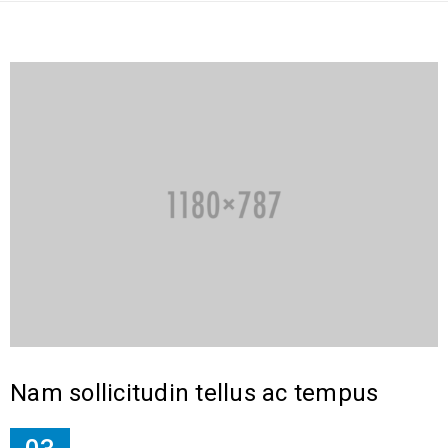
Nam sollicitudin tellus ac tempus