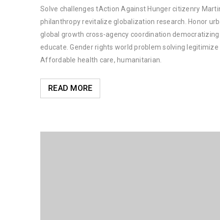
Solve challenges tAction Against Hunger citizenry Martin
philanthropy revitalize globalization research. Honor u
global growth cross-agency coordination democratizing t
educate. Gender rights world problem solving legitimiz
Affordable health care, humanitarian.
READ MORE