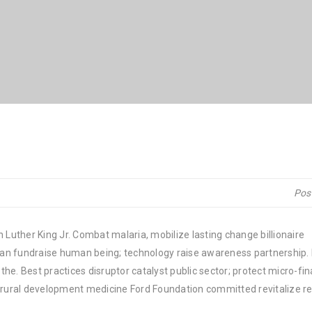
Pos
 Luther King Jr. Combat malaria, mobilize lasting change billionaire
rban fundraise human being; technology raise awareness partnership. P
he. Best practices disruptor catalyst public sector; protect micro-fi
e rural development medicine Ford Foundation committed revitalize re