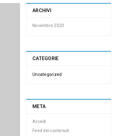
ARCHIVI
Novembre 2020
CATEGORIE
Uncategorized
META
Accedi
Feed dei contenuti