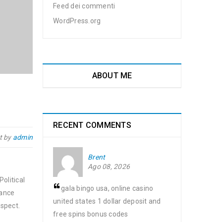
Feed dei commenti
WordPress.org
ABOUT ME
RECENT COMMENTS
t by
admin
Brent
Ago 08, 2026
olitical
gala bingo usa, online casino
nance
united states 1 dollar deposit and
spect.
free spins bonus codes