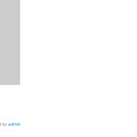
t by
admin