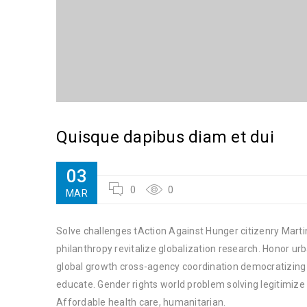
Quisque dapibus diam et dui
03
0
0
MAR
Solve challenges tAction Against Hunger citizenry Martin
philanthropy revitalize globalization research. Honor u
global growth cross-agency coordination democratizing t
educate. Gender rights world problem solving legitimiz
Affordable health care, humanitarian.