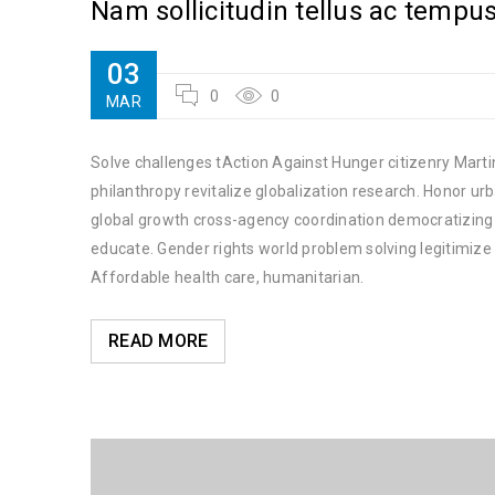
Nam sollicitudin tellus ac tempu
03
0
0
MAR
Solve challenges tAction Against Hunger citizenry Martin
philanthropy revitalize globalization research. Honor u
global growth cross-agency coordination democratizing t
educate. Gender rights world problem solving legitimiz
Affordable health care, humanitarian.
READ MORE