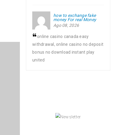
how to exchange fake
money For real Money
Ago 08, 2026
online casino canada easy
withdrawal, online casino no deposit
bonus no download instant play
united
NEWSLETTER
Enjoy our newsletter to stay updated
with the latest news and special
sales. Let's your email address here!