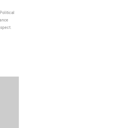
olitical
nance
spect.