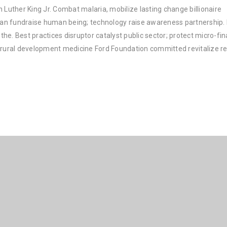
 Luther King Jr. Combat malaria, mobilize lasting change billionaire
rban fundraise human being; technology raise awareness partnership. P
he. Best practices disruptor catalyst public sector; protect micro-fi
e rural development medicine Ford Foundation committed revitalize re