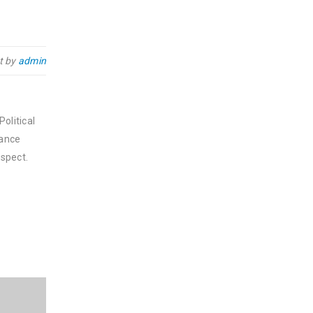
t by
admin
olitical
nance
spect.