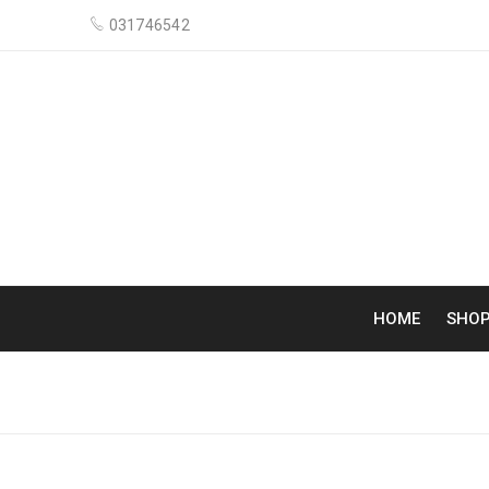
031746542
HOME
SHO
ARCHIVES