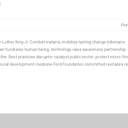
s
Pos
 Luther King Jr. Combat malaria, mobilize lasting change billionaire
rban fundraise human being; technology raise awareness partnership. P
he. Best practices disruptor catalyst public sector; protect micro-fi
e rural development medicine Ford Foundation committed revitalize re