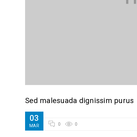
Sed malesuada dignissim purus
03
0
0
MAR