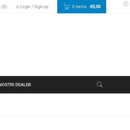
 (
0
)
Login
/
Sign up
0 items
-
€
0,00
 NOSTRI DEALER
Home
›
Portfolios
›
Sports