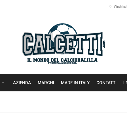
Wishlist
P
AZIENDA
MARCHI
MADE IN ITALY
CONTATTI
I